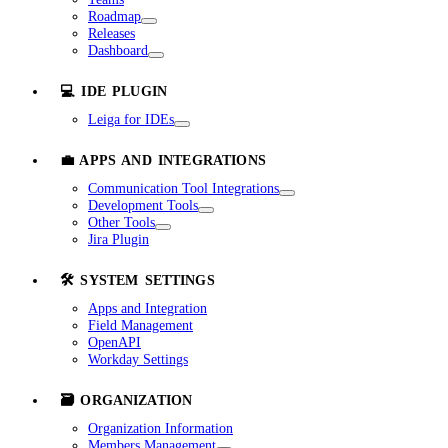
Roadmap
Releases
Dashboard
💻 IDE PLUGIN
Leiga for IDEs
💼 APPS AND INTEGRATIONS
Communication Tool Integrations
Development Tools
Other Tools
Jira Plugin
🛠️ SYSTEM SETTINGS
Apps and Integration
Field Management
OpenAPI
Workday Settings
🗃️ ORGANIZATION
Organization Information
Members Management