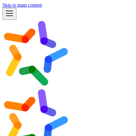
Skip to main content