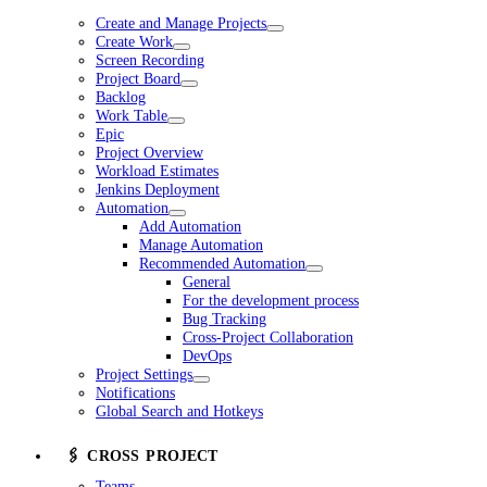
Create and Manage Projects
Create Work
Screen Recording
Project Board
Backlog
Work Table
Epic
Project Overview
Workload Estimates
Jenkins Deployment
Automation
Add Automation
Manage Automation
Recommended Automation
General
For the development process
Bug Tracking
Cross-Project Collaboration
DevOps
Project Settings
Notifications
Global Search and Hotkeys
🖇️ CROSS PROJECT
Teams