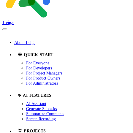
Leiga
About Leiga
🎯 QUICK START
For Everyone
For Developers
For Project Managers
For Product Owners
For Administrators
✨ AI FEATURES
AI Assistant
Generate Subtasks
Summarize Comments
Screen Recording
💡 PROJECTS