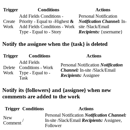
Trigger
Conditions
Actions
Add Fields Conditions -
Personal Notification
Create
Priority - Equal to -Highest
&
Notification Channel:
In-
Work
Add Fields Conditions - Work
site /Slack/Email
Type - Equal to - Story
Recipients:
{username}
Notify the assignee when the {task} is deleted
Trigger
Conditions
Actions
Add Fields
Personal Notification
Notification
Delete
Conditions - Work
Channel:
In-site /Slack/Email
Work
Type - Equal to -
Recipients:
Assignee
Task
Notify its {followers} and {assignee} when new
comments are added to the work
Trigger
Conditions
Actions
Personal Notification
Notification Channel:
New
/
In-site /Slack/Email
Recipients:
Assignee,
Comment
Follower