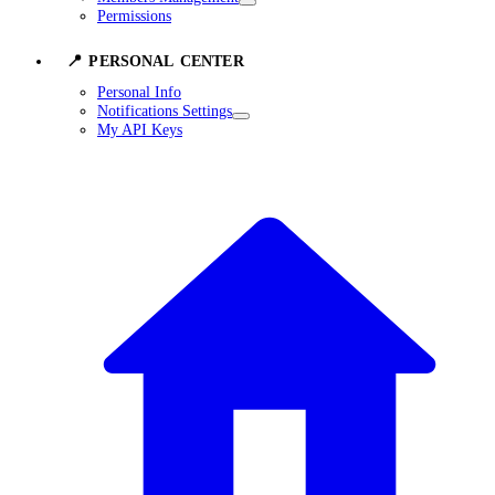
Permissions
📍 PERSONAL CENTER
Personal Info
Notifications Settings
My API Keys