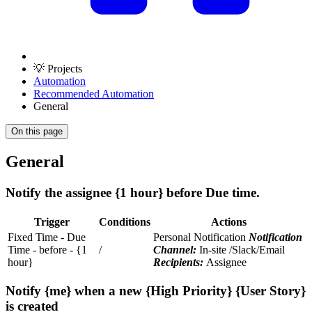
💡 Projects
Automation
Recommended Automation
General
On this page
General
Notify the assignee {1 hour} before Due time.
Trigger
Conditions
Actions
Fixed Time - Due
Personal Notification
Notification
Time - before - {1
/
Channel:
In-site /Slack/Email
hour}
Recipients:
Assignee
Notify {me} when a new {High Priority} {User Story}
is created