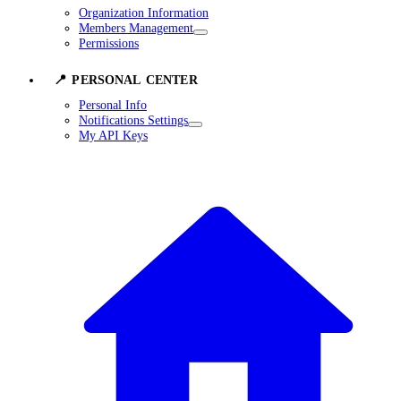
Organization Information
Members Management
Permissions
📍 PERSONAL CENTER
Personal Info
Notifications Settings
My API Keys