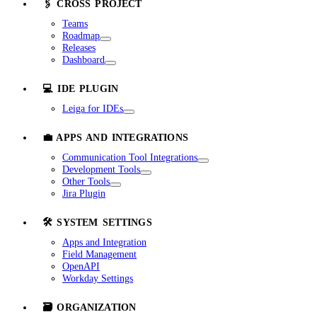
🖇️ CROSS PROJECT
Teams
Roadmap
Releases
Dashboard
💻 IDE PLUGIN
Leiga for IDEs
💼 APPS AND INTEGRATIONS
Communication Tool Integrations
Development Tools
Other Tools
Jira Plugin
🛠️ SYSTEM SETTINGS
Apps and Integration
Field Management
OpenAPI
Workday Settings
🗃️ ORGANIZATION