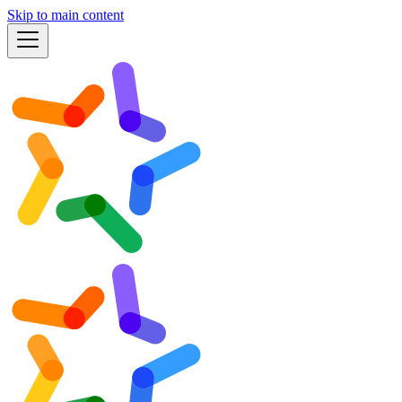
Skip to main content