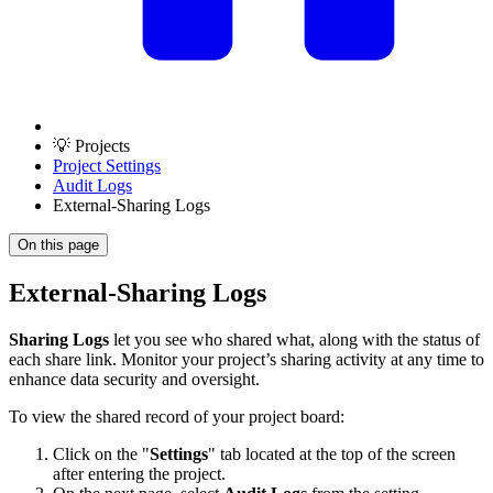
💡 Projects
Project Settings
Audit Logs
External-Sharing Logs
On this page
External-Sharing Logs
Sharing Logs
let you see who shared what, along with the status of
each share link. Monitor your project’s sharing activity at any time to
enhance data security and oversight.
To view the shared record of your project board:
Click on the "
Settings
" tab located at the top of the screen
after entering the project.