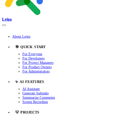
Leiga
About Leiga
🎯 QUICK START
For Everyone
For Developers
For Project Managers
For Product Owners
For Administrators
✨ AI FEATURES
AI Assistant
Generate Subtasks
Summarize Comments
Screen Recording
💡 PROJECTS