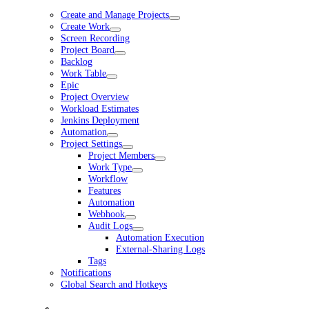
Create and Manage Projects
Create Work
Screen Recording
Project Board
Backlog
Work Table
Epic
Project Overview
Workload Estimates
Jenkins Deployment
Automation
Project Settings
Project Members
Work Type
Workflow
Features
Automation
Webhook
Audit Logs
Automation Execution
External-Sharing Logs
Tags
Notifications
Global Search and Hotkeys