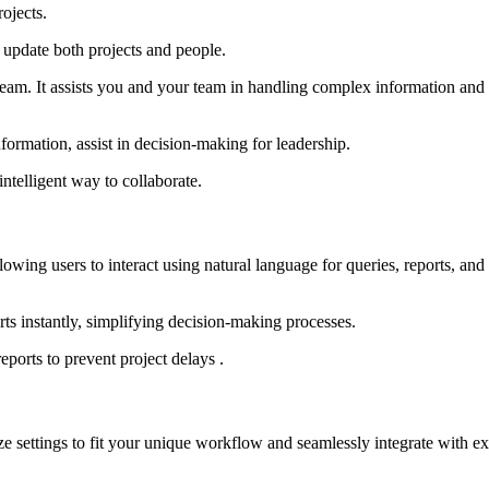
ojects.
 update both projects and people.
eam. It assists you and your team in handling complex information and r
nformation, assist in decision-making for leadership.
ntelligent way to collaborate.
lowing users to interact using natural language for queries, reports, and
rts instantly, simplifying decision-making processes.
eports to prevent project delays .
ze settings to fit your unique workflow and seamlessly integrate with ex