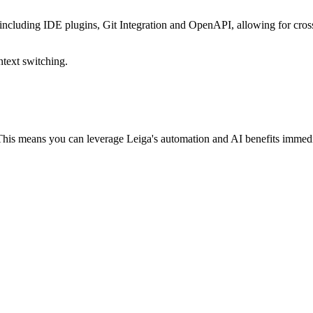
 including IDE plugins, Git Integration and OpenAPI, allowing for cros
ntext switching.
 This means you can leverage Leiga's automation and AI benefits immed
r your entire team to switch over right away. Soon enough, they'll catc