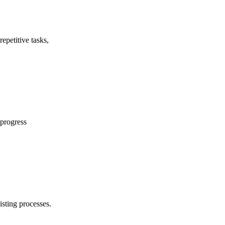
epetitive tasks,
 progress
isting processes.