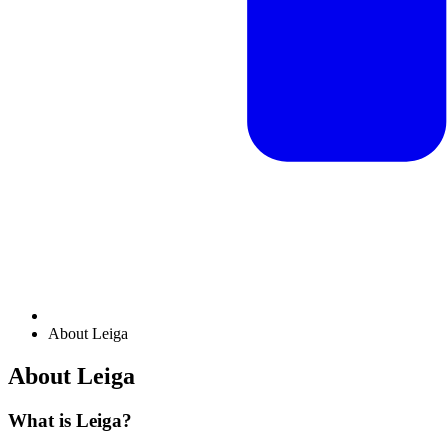
About Leiga
About Leiga
What is Leiga?