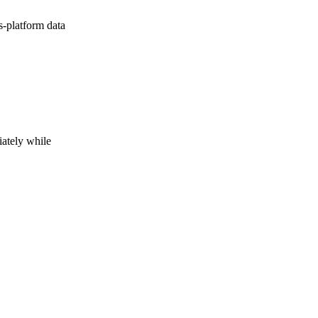
s-platform data
iately while
h on to the