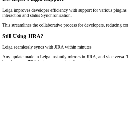
Leiga improves developer efficiency with support for various plugins
interaction and status Synchronization.
This streamlines the collaborative process for developers, reducing co
Still Using JIRA?
Leiga seamlessly syncs with JIRA within minutes.
Any update made in Leiga instantly mirrors in JIRA, and vice versa.
keeping your JIRA instance up-to-date for your team.
Discover how much easier and better it is to work in Leiga, no need fo
incredible productivity gains you're enjoying.
Next
For Everyone
What is Leiga?
Your AI Assistant
Customizable Workflows
Developer Plugin Support
Still Using JIRA?