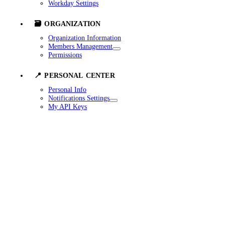
Workday Settings
🗃️ ORGANIZATION
Organization Information
Members Management
Permissions
📍 PERSONAL CENTER
Personal Info
Notifications Settings
My API Keys