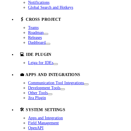
Notifications
Global Search and Hotkeys
🖇️ CROSS PROJECT
Teams
Roadmap
Releases
Dashboard
💻 IDE PLUGIN
Leiga for IDEs
💼 APPS AND INTEGRATIONS
Communication Tool Integrations
Development Tools
Other Tools
Jira Plugin
🛠️ SYSTEM SETTINGS
Apps and Integration
Field Management
OpenAPI