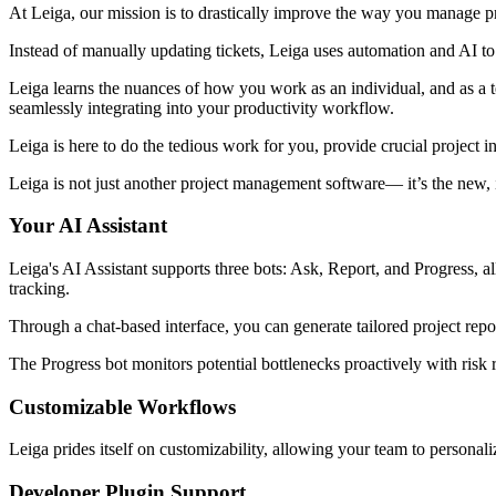
At Leiga, our mission is to drastically improve the way you manage pr
Instead of manually updating tickets, Leiga uses automation and AI to
Leiga learns the nuances of how you work as an individual, and as a t
seamlessly integrating into your productivity workflow.
Leiga is here to do the tedious work for you, provide crucial project i
Leiga is not just another project management software— it’s the new, i
Your AI Assistant
Leiga's AI Assistant supports three bots: Ask, Report, and Progress, al
tracking.
Through a chat-based interface, you can generate tailored project repo
The Progress bot monitors potential bottlenecks proactively with risk r
Customizable Workflows
Leiga prides itself on customizability, allowing your team to personali
Developer Plugin Support