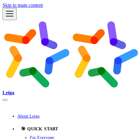
Skip to main content
Leiga
About Leiga
🎯 QUICK START
For Everyone