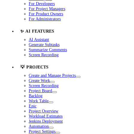
For Developers
For Project Managers
For Product Owners
For Administrators
✨ AI FEATURES
AI Assistant
Generate Subtasks
Summarize Comments
Screen Recording
💡 PROJECTS
Create and Manage Projects
Create Work
Screen Recording
Project Board
Backlog
Work Table
Epic
Project Overview
Workload Estimates
Jenkins Deployment
Automation
Project Settings