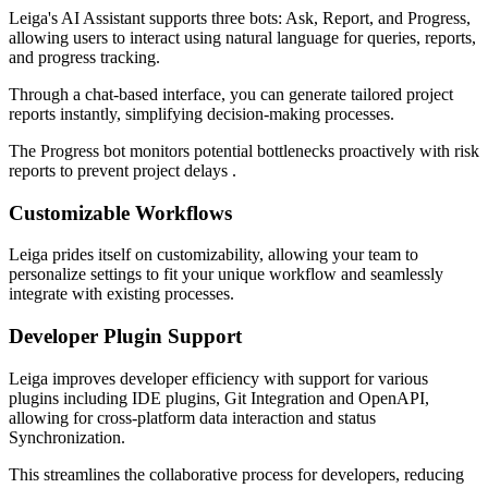
Leiga's AI Assistant supports three bots: Ask, Report, and Progress,
allowing users to interact using natural language for queries, reports,
and progress tracking.
Through a chat-based interface, you can generate tailored project
reports instantly, simplifying decision-making processes.
The Progress bot monitors potential bottlenecks proactively with risk
reports to prevent project delays .
Customizable Workflows
Leiga prides itself on customizability, allowing your team to
personalize settings to fit your unique workflow and seamlessly
integrate with existing processes.
Developer Plugin Support
Leiga improves developer efficiency with support for various
plugins including IDE plugins, Git Integration and OpenAPI,
allowing for cross-platform data interaction and status
Synchronization.
This streamlines the collaborative process for developers, reducing