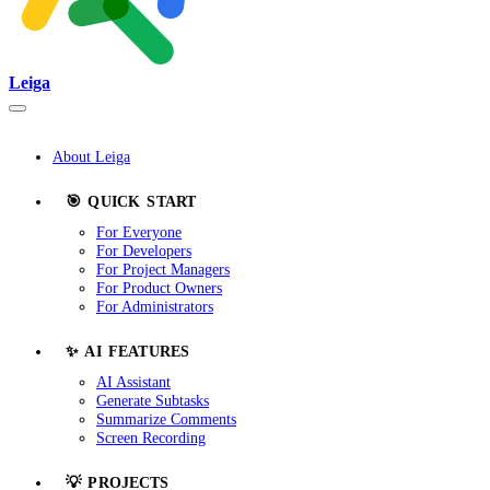
Leiga
About Leiga
🎯 QUICK START
For Everyone
For Developers
For Project Managers
For Product Owners
For Administrators
✨ AI FEATURES
AI Assistant
Generate Subtasks
Summarize Comments
Screen Recording
💡 PROJECTS