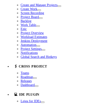
Create and Manage Projects
Create Work
Screen Recording
Project Board
Backlog
Work Table
Epic
Project Overview
Workload Estimates
Jenkins Deployment
Automation
Project Settings
Notifications
Global Search and Hotkeys
🖇️ CROSS PROJECT
Teams
Roadmap
Releases
Dashboard
💻 IDE PLUGIN
Leiga for IDEs