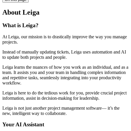
About Leiga
What is Leiga?
At Leiga, our mission is to drastically improve the way you manage
projects.
Instead of manually updating tickets, Leiga uses automation and AI
to update both projects and people.
Leiga learns the nuances of how you work as an individual, and as a
team. It assists you and your team in handling complex information
and repetitive tasks, seamlessly integrating into your productivity
workflow.
Leiga is here to do the tedious work for you, provide crucial project
information, assist in decision-making for leadership.
Leiga is not just another project management software— it’s the
new, intelligent way to collaborate.
Your AI Assistant