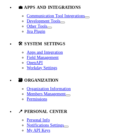
💼 APPS AND INTEGRATIONS
Communication Tool Integrations
Development Tools
Other Tools
Jira Plugin
🛠️ SYSTEM SETTINGS
Apps and Integration
Field Management
OpenAPI
Workday Settings
🗃️ ORGANIZATION
Organization Information
Members Management
Permissions
📍 PERSONAL CENTER
Personal Info
Notifications Settings
My API Keys