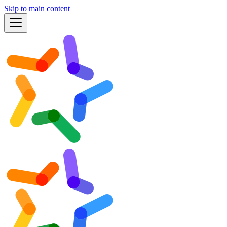
Skip to main content