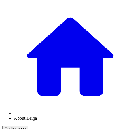
About Leiga
On this page