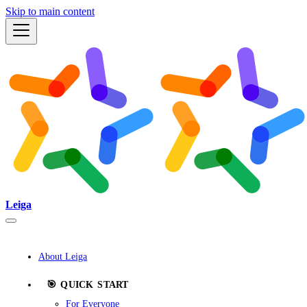
Skip to main content
Leiga
About Leiga
🎯 QUICK START
For Everyone