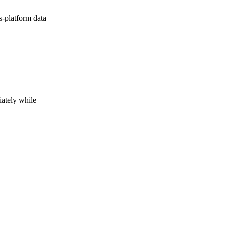
s-platform data
iately while
h on to the