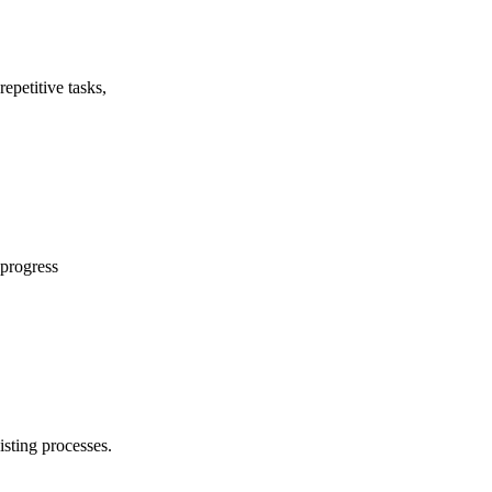
epetitive tasks,
 progress
isting processes.