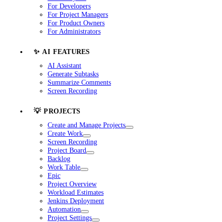
For Developers
For Project Managers
For Product Owners
For Administrators
✨ AI FEATURES
AI Assistant
Generate Subtasks
Summarize Comments
Screen Recording
💡 PROJECTS
Create and Manage Projects
Create Work
Screen Recording
Project Board
Backlog
Work Table
Epic
Project Overview
Workload Estimates
Jenkins Deployment
Automation
Project Settings