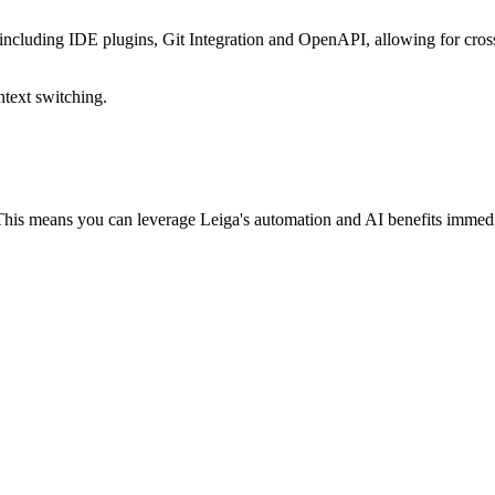
 including IDE plugins, Git Integration and OpenAPI, allowing for cros
ntext switching.
 This means you can leverage Leiga's automation and AI benefits immed
r your entire team to switch over right away. Soon enough, they'll catc