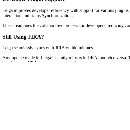
Leiga improves developer efficiency with support for various plugins
interaction and status Synchronization.
This streamlines the collaborative process for developers, reducing co
Still Using JIRA?
Leiga seamlessly syncs with JIRA within minutes.
Any update made in Leiga instantly mirrors in JIRA, and vice versa.
keeping your JIRA instance up-to-date for your team.
Discover how much easier and better it is to work in Leiga, no need fo
incredible productivity gains you're enjoying.
Next
For Everyone
What is Leiga?
Your AI Assistant
Customizable Workflows
Developer Plugin Support
Still Using JIRA?