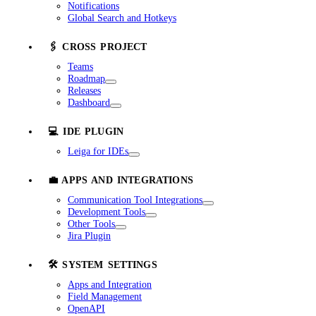
Notifications
Global Search and Hotkeys
🖇️ CROSS PROJECT
Teams
Roadmap
Releases
Dashboard
💻 IDE PLUGIN
Leiga for IDEs
💼 APPS AND INTEGRATIONS
Communication Tool Integrations
Development Tools
Other Tools
Jira Plugin
🛠️ SYSTEM SETTINGS
Apps and Integration
Field Management
OpenAPI