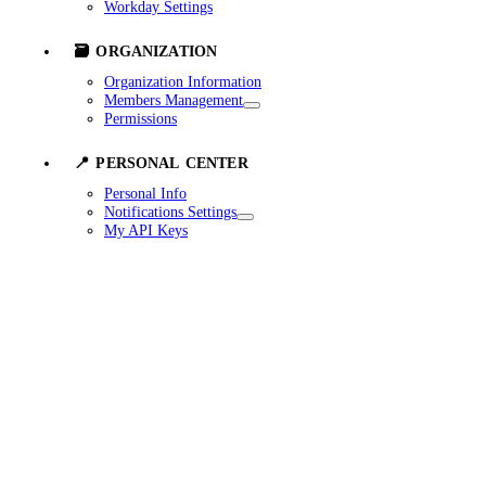
Workday Settings
🗃️ ORGANIZATION
Organization Information
Members Management
Permissions
📍 PERSONAL CENTER
Personal Info
Notifications Settings
My API Keys