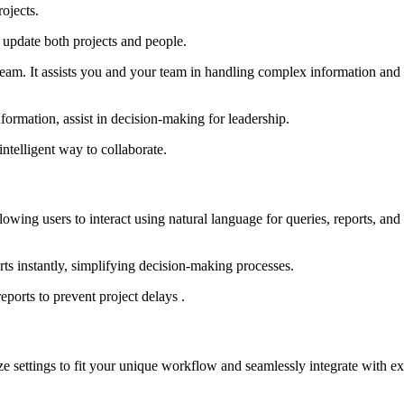
ojects.
 update both projects and people.
eam. It assists you and your team in handling complex information and r
nformation, assist in decision-making for leadership.
ntelligent way to collaborate.
lowing users to interact using natural language for queries, reports, and
rts instantly, simplifying decision-making processes.
eports to prevent project delays .
ze settings to fit your unique workflow and seamlessly integrate with ex