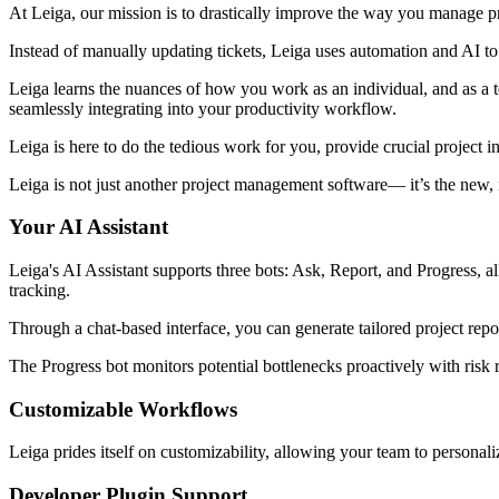
At Leiga, our mission is to drastically improve the way you manage pr
Instead of manually updating tickets, Leiga uses automation and AI to
Leiga learns the nuances of how you work as an individual, and as a t
seamlessly integrating into your productivity workflow.
Leiga is here to do the tedious work for you, provide crucial project i
Leiga is not just another project management software— it’s the new, i
Your AI Assistant
Leiga's AI Assistant supports three bots: Ask, Report, and Progress, al
tracking.
Through a chat-based interface, you can generate tailored project repo
The Progress bot monitors potential bottlenecks proactively with risk r
Customizable Workflows
Leiga prides itself on customizability, allowing your team to personali
Developer Plugin Support