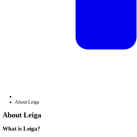
About Leiga
About Leiga
What is Leiga?