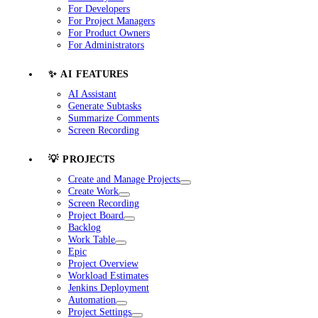
For Developers
For Project Managers
For Product Owners
For Administrators
✨ AI FEATURES
AI Assistant
Generate Subtasks
Summarize Comments
Screen Recording
💡 PROJECTS
Create and Manage Projects
Create Work
Screen Recording
Project Board
Backlog
Work Table
Epic
Project Overview
Workload Estimates
Jenkins Deployment
Automation
Project Settings