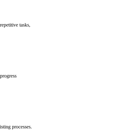
epetitive tasks,
 progress
isting processes.