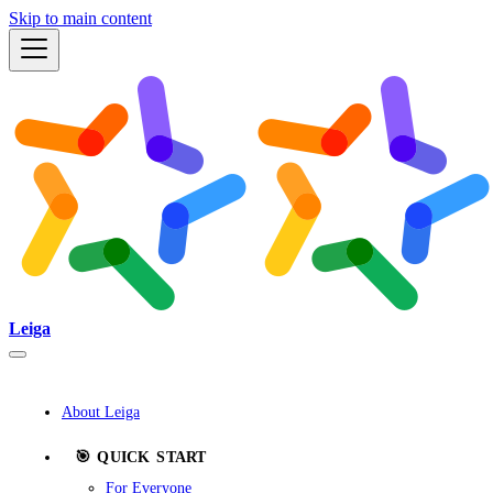
Skip to main content
Leiga
About Leiga
🎯 QUICK START
For Everyone