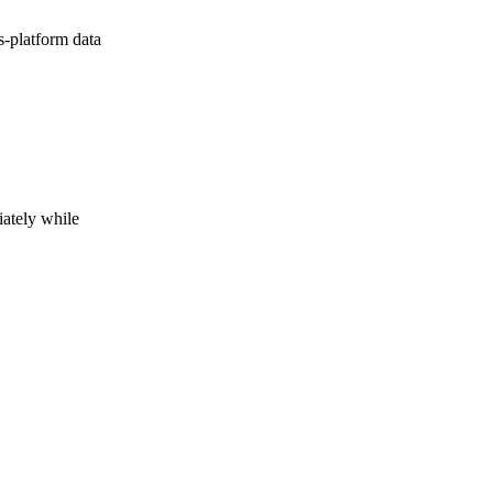
s-platform data
iately while
h on to the