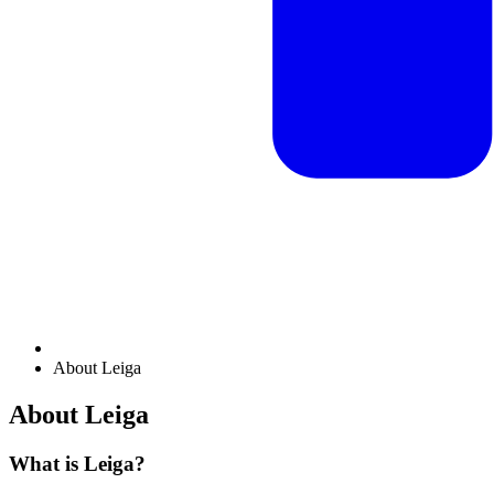
About Leiga
About Leiga
What is Leiga?