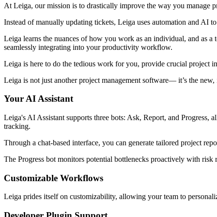
At Leiga, our mission is to drastically improve the way you manage pr
Instead of manually updating tickets, Leiga uses automation and AI to
Leiga learns the nuances of how you work as an individual, and as a t
seamlessly integrating into your productivity workflow.
Leiga is here to do the tedious work for you, provide crucial project i
Leiga is not just another project management software— it’s the new, i
Your AI Assistant
Leiga's AI Assistant supports three bots: Ask, Report, and Progress, al
tracking.
Through a chat-based interface, you can generate tailored project repo
The Progress bot monitors potential bottlenecks proactively with risk r
Customizable Workflows
Leiga prides itself on customizability, allowing your team to personali
Developer Plugin Support