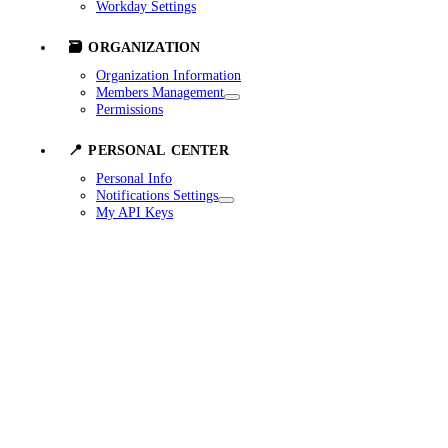
Workday Settings
🗃️ ORGANIZATION
Organization Information
Members Management
Permissions
📍 PERSONAL CENTER
Personal Info
Notifications Settings
My API Keys