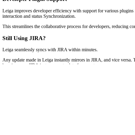
Leiga improves developer efficiency with support for various plugins
interaction and status Synchronization.
This streamlines the collaborative process for developers, reducing co
Still Using JIRA?
Leiga seamlessly syncs with JIRA within minutes.
Any update made in Leiga instantly mirrors in JIRA, and vice versa.
keeping your JIRA instance up-to-date for your team.
Discover how much easier and better it is to work in Leiga, no need fo
incredible productivity gains you're enjoying.
Next
For Everyone
What is Leiga?
Your AI Assistant
Customizable Workflows
Developer Plugin Support
Still Using JIRA?