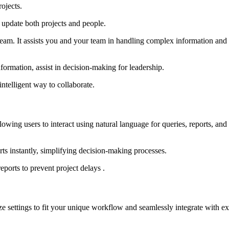
ojects.
 update both projects and people.
eam. It assists you and your team in handling complex information and r
nformation, assist in decision-making for leadership.
ntelligent way to collaborate.
lowing users to interact using natural language for queries, reports, and
rts instantly, simplifying decision-making processes.
eports to prevent project delays .
ze settings to fit your unique workflow and seamlessly integrate with ex