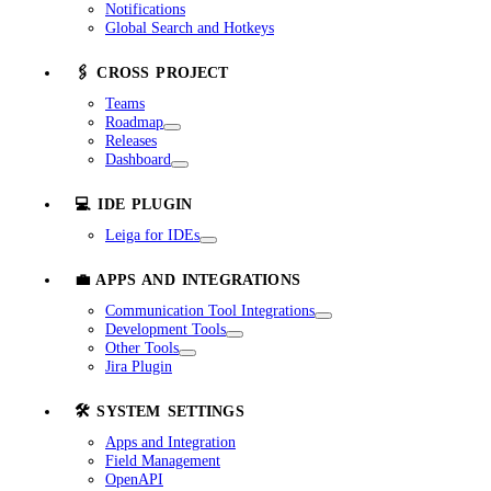
Notifications
Global Search and Hotkeys
🖇️ CROSS PROJECT
Teams
Roadmap
Releases
Dashboard
💻 IDE PLUGIN
Leiga for IDEs
💼 APPS AND INTEGRATIONS
Communication Tool Integrations
Development Tools
Other Tools
Jira Plugin
🛠️ SYSTEM SETTINGS
Apps and Integration
Field Management
OpenAPI