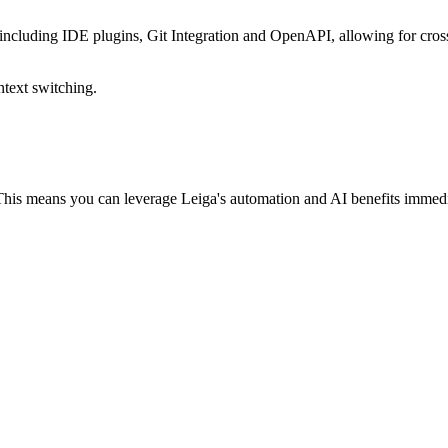
 including IDE plugins, Git Integration and OpenAPI, allowing for cros
ntext switching.
 This means you can leverage Leiga's automation and AI benefits immed
r your entire team to switch over right away. Soon enough, they'll catc