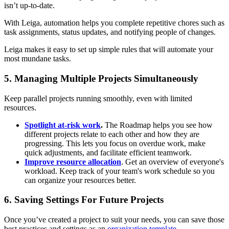
isn’t up-to-date.
With Leiga, automation helps you complete repetitive chores such as
task assignments, status updates, and notifying people of changes.
Leiga makes it easy to set up simple rules that will automate your
most mundane tasks.
5. Managing Multiple Projects Simultaneously
Keep parallel projects running smoothly, even with limited
resources.
Spotlight at-risk work
.
The Roadmap helps you see how
different projects relate to each other and how they are
progressing. This lets you focus on overdue work, make
quick adjustments, and facilitate efficient teamwork.
Improve resource allocation
. Get an overview of everyone's
workload. Keep track of your team's work schedule so you
can organize your resources better.
6. Saving Settings For Future Projects
Once you’ve created a project to suit your needs, you can save those
best practices and settings as an
organization template
.