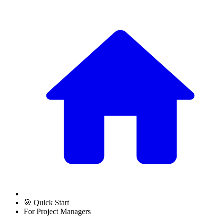
🎯 Quick Start
For Project Managers