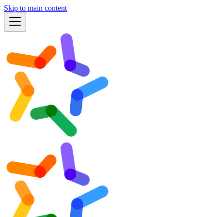
Skip to main content