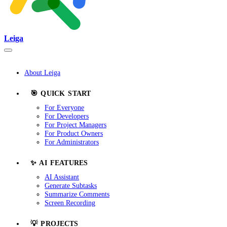
Leiga
About Leiga
🎯 QUICK START
For Everyone
For Developers
For Project Managers
For Product Owners
For Administrators
✨ AI FEATURES
AI Assistant
Generate Subtasks
Summarize Comments
Screen Recording
💡 PROJECTS