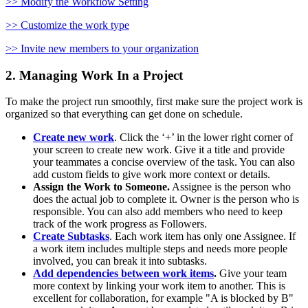
>> Modify the Workflow Setting
>> Customize the work type
>> Invite new members to your organization
2. Managing Work In a Project
To make the project run smoothly, first make sure the project work is
organized so that everything can get done on schedule.
Create new work
. Click the ‘+’ in the lower right corner of
your screen to create new work. Give it a title and provide
your teammates a concise overview of the task. You can also
add custom fields to give work more context or details.
Assign the Work to Someone.
Assignee is the person who
does the actual job to complete it. Owner is the person who is
responsible. You can also add members who need to keep
track of the work progress as Followers.
Create Subtasks
. Each work item has only one Assignee. If
a work item includes multiple steps and needs more people
involved, you can break it into subtasks.
Add dependencies between work items
.
Give your team
more context by linking your work item to another. This is
excellent for collaboration, for example "A is blocked by B"