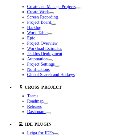
Create and Manage Projects
Create Work
Screen Recording
Project Board
Backlog
Work Table
Epic
Project Overview
Workload Estimates
Jenkins Deployment
Automation
Project Settings
Notifications
Global Search and Hotkeys
🖇️ CROSS PROJECT
Teams
Roadmap
Releases
Dashboard
💻 IDE PLUGIN
Leiga for IDEs