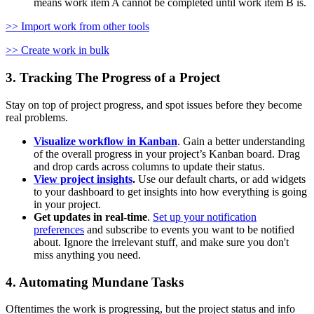
means work item A cannot be completed until work item B is.
>> Import work from other tools
>> Create work in bulk
3. Tracking The Progress of a Project
Stay on top of project progress, and spot issues before they become
real problems.
Visualize workflow in Kanban
. Gain a better understanding
of the overall progress in your project’s Kanban board. Drag
and drop cards across columns to update their status.
View project insights
.
Use our default charts, or add widgets
to your dashboard to get insights into how everything is going
in your project.
Get updates in real-time
.
Set up your notification
preferences
and subscribe to events you want to be notified
about. Ignore the irrelevant stuff, and make sure you don't
miss anything you need.
4. Automating Mundane Tasks
Oftentimes the work is progressing, but the project status and info