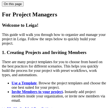
On this page
For Project Managers
Welcome to Leiga!
This guide will walk you through how to organize and manage your
project in Leiga. Follow the steps below to quickly build your
project.
1. Creating Projects and Inviting Members
There are many project templates for you to choose from based on
the best practices for different scenarios. This helps you quickly
build the process for your project with preset workflows, work
types, and automations.
Use a Template
. Browse the project templates and choose the
one best suited for your project.
Invite Members to your project
.
Instantly add project
members inside your organization, or invite new members via
email.