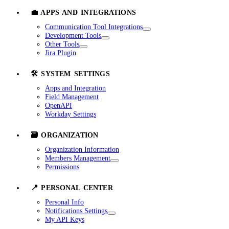
💼 APPS AND INTEGRATIONS
Communication Tool Integrations
Development Tools
Other Tools
Jira Plugin
🛠️ SYSTEM SETTINGS
Apps and Integration
Field Management
OpenAPI
Workday Settings
🗃️ ORGANIZATION
Organization Information
Members Management
Permissions
📍 PERSONAL CENTER
Personal Info
Notifications Settings
My API Keys