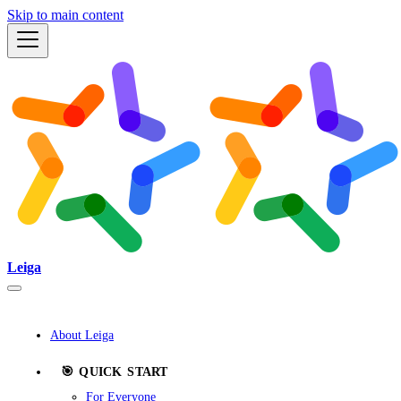
Skip to main content
Leiga
About Leiga
🎯 QUICK START
For Everyone