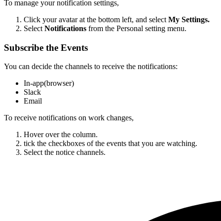
To manage your notification settings,
Click your avatar at the bottom left, and select
My Settings.
Select
Notifications
from the Personal setting menu.
Subscribe the Events
You can decide the channels to receive the notifications:
In-app(browser)
Slack
Email
To receive notifications on work changes,
Hover over the column.
tick the checkboxes of the events that you are watching.
Select the notice channels.