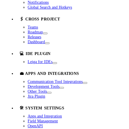
Notifications
Global Search and Hotkeys
🖇️ CROSS PROJECT
Teams
Roadmap
Releases
Dashboard
💻 IDE PLUGIN
Leiga for IDEs
💼 APPS AND INTEGRATIONS
Communication Tool Integrations
Development Tools
Other Tools
Jira Plugin
🛠️ SYSTEM SETTINGS
Apps and Integration
Field Management
OpenAPI