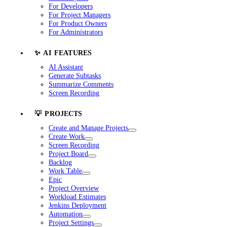
For Developers
For Project Managers
For Product Owners
For Administrators
✨ AI FEATURES
AI Assistant
Generate Subtasks
Summarize Comments
Screen Recording
💡 PROJECTS
Create and Manage Projects
Create Work
Screen Recording
Project Board
Backlog
Work Table
Epic
Project Overview
Workload Estimates
Jenkins Deployment
Automation
Project Settings