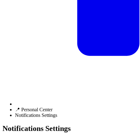
📍 Personal Center
Notifications Settings
Notifications Settings