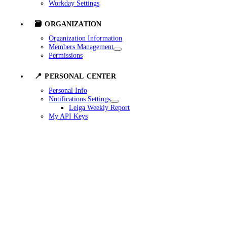
Workday Settings
🗃️ ORGANIZATION
Organization Information
Members Management
Permissions
📍 PERSONAL CENTER
Personal Info
Notifications Settings
Leiga Weekly Report
My API Keys