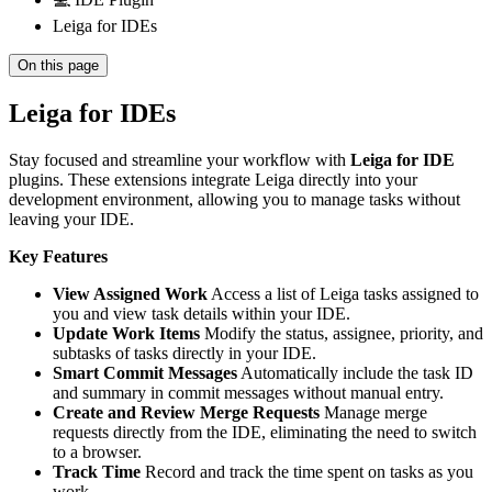
Leiga for IDEs
On this page
Leiga for IDEs
Stay focused and streamline your workflow with
Leiga for IDE
plugins. These extensions integrate Leiga directly into your
development environment, allowing you to manage tasks without
leaving your IDE.
Key Features
View Assigned Work
Access a list of Leiga tasks assigned to
you and view task details within your IDE.
Update Work Items
Modify the status, assignee, priority, and
subtasks of tasks directly in your IDE.
Smart Commit Messages
Automatically include the task ID
and summary in commit messages without manual entry.
Create and Review Merge Requests
Manage merge
requests directly from the IDE, eliminating the need to switch
to a browser.
Track Time
Record and track the time spent on tasks as you
work.