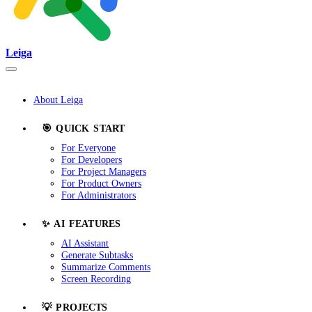
Leiga
About Leiga
🎯 QUICK START
For Everyone
For Developers
For Project Managers
For Product Owners
For Administrators
✨ AI FEATURES
AI Assistant
Generate Subtasks
Summarize Comments
Screen Recording
💡 PROJECTS