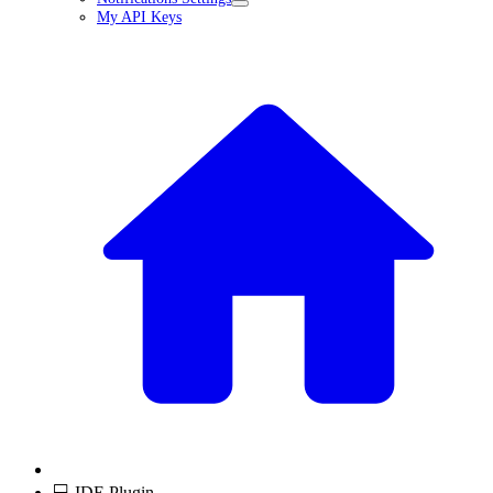
My API Keys
💻 IDE Plugin