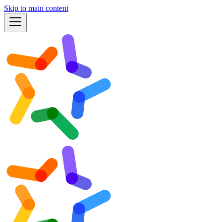
Skip to main content