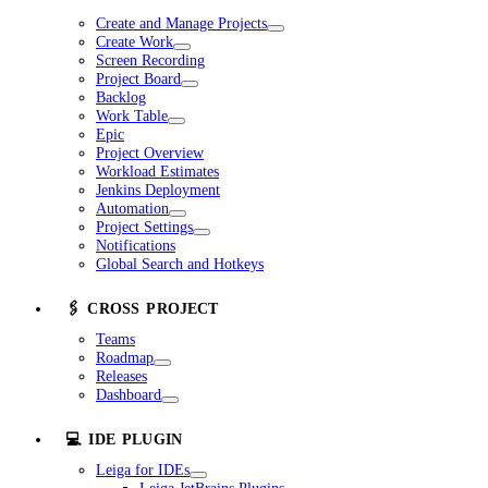
Create and Manage Projects
Create Work
Screen Recording
Project Board
Backlog
Work Table
Epic
Project Overview
Workload Estimates
Jenkins Deployment
Automation
Project Settings
Notifications
Global Search and Hotkeys
🖇️ CROSS PROJECT
Teams
Roadmap
Releases
Dashboard
💻 IDE PLUGIN
Leiga for IDEs