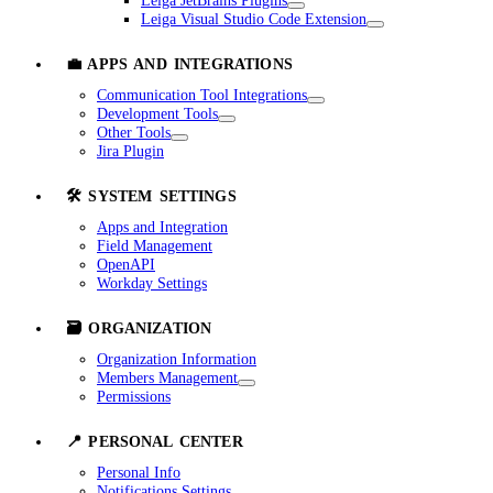
Leiga JetBrains Plugins
Leiga Visual Studio Code Extension
💼 APPS AND INTEGRATIONS
Communication Tool Integrations
Development Tools
Other Tools
Jira Plugin
🛠️ SYSTEM SETTINGS
Apps and Integration
Field Management
OpenAPI
Workday Settings
🗃️ ORGANIZATION
Organization Information
Members Management
Permissions
📍 PERSONAL CENTER
Personal Info
Notifications Settings