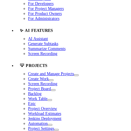
For Developers
For Project Managers
For Product Owners
For Administrators
✨ AI FEATURES
AI Assistant
Generate Subtasks
Summarize Comments
Screen Recording
💡 PROJECTS
Create and Manage Projects
Create Work
Screen Recording
Project Board
Backlog
Work Table
Epic
Project Overview
Workload Estimates
Jenkins Deployment
Automation
Project Settings