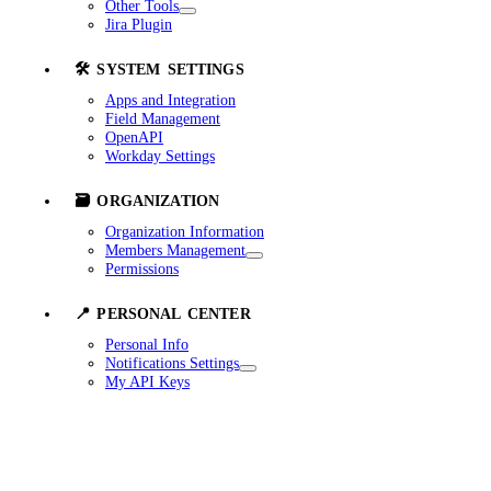
Other Tools
Jira Plugin
🛠️ SYSTEM SETTINGS
Apps and Integration
Field Management
OpenAPI
Workday Settings
🗃️ ORGANIZATION
Organization Information
Members Management
Permissions
📍 PERSONAL CENTER
Personal Info
Notifications Settings
My API Keys