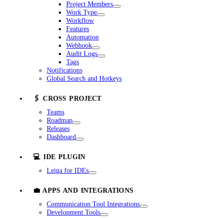
Project Members
Work Type
Workflow
Features
Automation
Webhook
Audit Logs
Tags
Notifications
Global Search and Hotkeys
🖇️ CROSS PROJECT
Teams
Roadmap
Releases
Dashboard
💻 IDE PLUGIN
Leiga for IDEs
💼 APPS AND INTEGRATIONS
Communication Tool Integrations
Development Tools