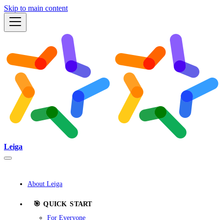
Skip to main content
Leiga
About Leiga
🎯 QUICK START
For Everyone