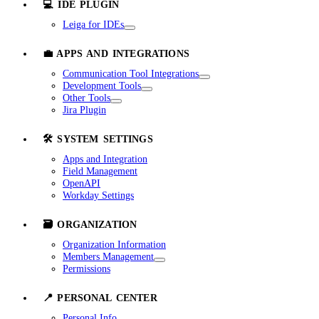
💻 IDE PLUGIN
Leiga for IDEs
💼 APPS AND INTEGRATIONS
Communication Tool Integrations
Development Tools
Other Tools
Jira Plugin
🛠️ SYSTEM SETTINGS
Apps and Integration
Field Management
OpenAPI
Workday Settings
🗃️ ORGANIZATION
Organization Information
Members Management
Permissions
📍 PERSONAL CENTER
Personal Info