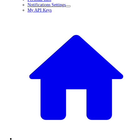
Notifications Settings
My API Keys