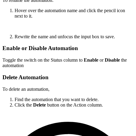
To rename the automation:
Hover over the automation name and click the pencil icon
next to it.
Rewrite the name and unfocus the input box to save.
Enable or Disable Automation
Toggle the switch on the Status column to
Enable
or
Disable
the
automation
Delete Automation
To delete an automation,
Find the automation that you want to delete.
Click the
Delete
button on the Action column.