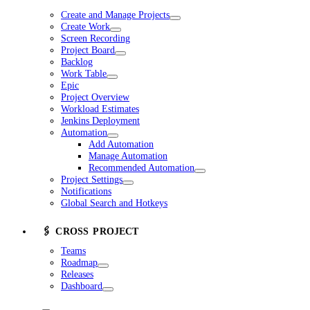
Create and Manage Projects
Create Work
Screen Recording
Project Board
Backlog
Work Table
Epic
Project Overview
Workload Estimates
Jenkins Deployment
Automation
Add Automation
Manage Automation
Recommended Automation
Project Settings
Notifications
Global Search and Hotkeys
🖇️ CROSS PROJECT
Teams
Roadmap
Releases
Dashboard