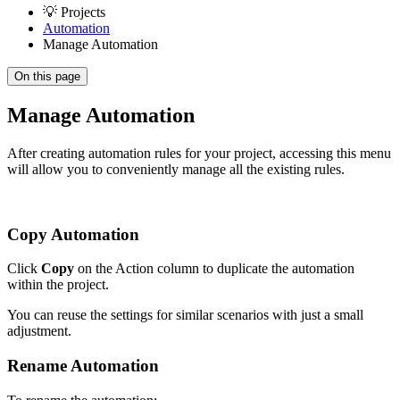
💡 Projects
Automation
Manage Automation
On this page
Manage Automation
After creating automation rules for your project, accessing this menu
will allow you to conveniently manage all the existing rules.
Copy Automation
Click
Copy
on the Action column to duplicate the automation
within the project.
You can reuse the settings for similar scenarios with just a small
adjustment.
Rename Automation