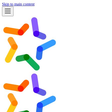
Skip to main content