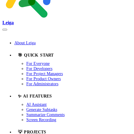
Leiga
About Leiga
🎯 QUICK START
For Everyone
For Developers
For Project Managers
For Product Owners
For Administrators
✨ AI FEATURES
AI Assistant
Generate Subtasks
Summarize Comments
Screen Recording
💡 PROJECTS