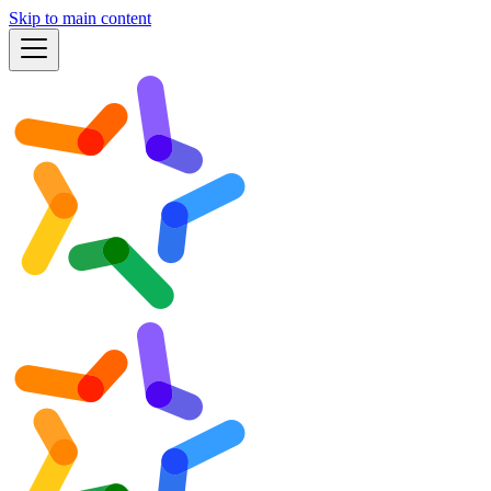
Skip to main content