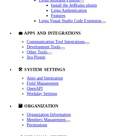
Leiga JetBrains Plugins
Install the JetBrains plugin
Leiga Authentication
Features
Leiga Visual Studio Code Extension
💼 APPS AND INTEGRATIONS
Communication Tool Integrations
Development Tools
Other Tools
Jira Plugin
🛠️ SYSTEM SETTINGS
Apps and Integration
Field Management
OpenAPI
Workday Settings
🗃️ ORGANIZATION
Organization Information
Members Management
Permissions