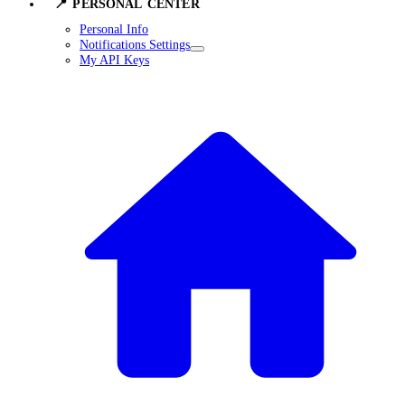
📍 PERSONAL CENTER
Personal Info
Notifications Settings
My API Keys