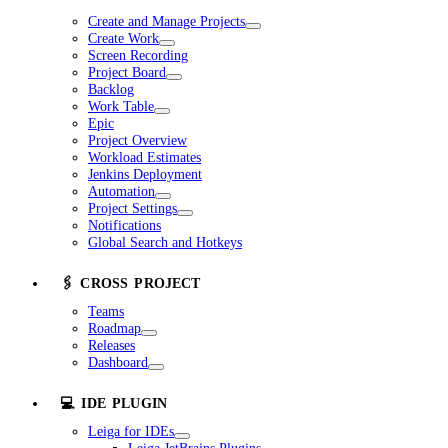
Create and Manage Projects
Create Work
Screen Recording
Project Board
Backlog
Work Table
Epic
Project Overview
Workload Estimates
Jenkins Deployment
Automation
Project Settings
Notifications
Global Search and Hotkeys
🖇️ CROSS PROJECT
Teams
Roadmap
Releases
Dashboard
💻 IDE PLUGIN
Leiga for IDEs