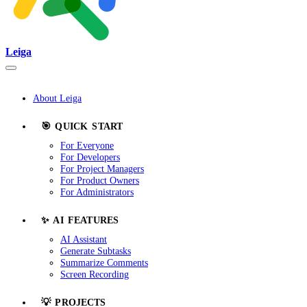
Leiga
About Leiga
🎯 QUICK START
For Everyone
For Developers
For Project Managers
For Product Owners
For Administrators
✨ AI FEATURES
AI Assistant
Generate Subtasks
Summarize Comments
Screen Recording
💡 PROJECTS