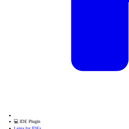
💻 IDE Plugin
Leiga for IDEs