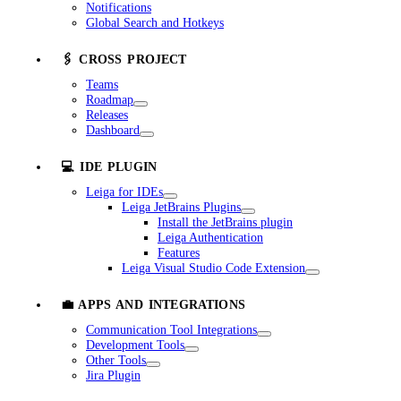
Notifications
Global Search and Hotkeys
🖇️ CROSS PROJECT
Teams
Roadmap
Releases
Dashboard
💻 IDE PLUGIN
Leiga for IDEs
Leiga JetBrains Plugins
Install the JetBrains plugin
Leiga Authentication
Features
Leiga Visual Studio Code Extension
💼 APPS AND INTEGRATIONS
Communication Tool Integrations
Development Tools
Other Tools
Jira Plugin