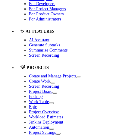
For Developers
For Project Managers
For Product Owners
For Administrators
✨ AI FEATURES
AI Assistant
Generate Subtasks
Summarize Comments
Screen Recording
💡 PROJECTS
Create and Manage Projects
Create Work
Screen Recording
Project Board
Backlog
Work Table
Epic
Project Overview
Workload Estimates
Jenkins Deployment
Automation
Project Settings