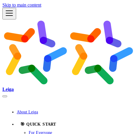
Skip to main content
Leiga
About Leiga
🎯 QUICK START
For Everyone