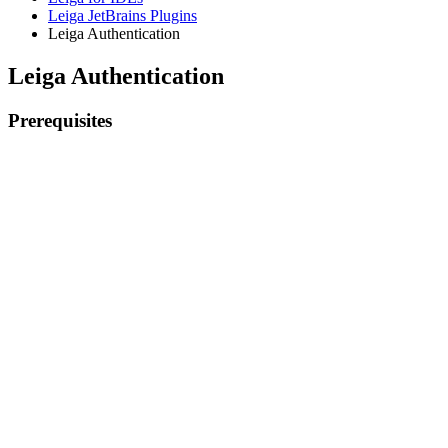
Leiga JetBrains Plugins
Leiga Authentication
Leiga Authentication
Prerequisites
Existing Leiga account
Installation of the Leiga Jetbrains plugin
Authenticate Leiga from the IDE
From your IDE, click the Leiga tab to expand the toolbar
Log in with your email and password, or click the authenticati
Previous
Install the JetBrains plugin
Next
Features
Prerequisites
Authenticate Leiga from the IDE