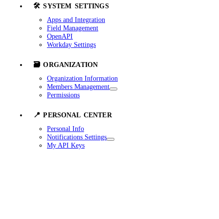
🛠️ SYSTEM SETTINGS
Apps and Integration
Field Management
OpenAPI
Workday Settings
🗃️ ORGANIZATION
Organization Information
Members Management
Permissions
📍 PERSONAL CENTER
Personal Info
Notifications Settings
My API Keys